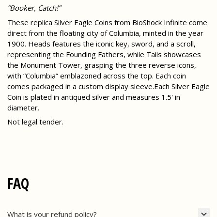
“Booker, Catch!”
These replica Silver Eagle Coins from BioShock Infinite come
direct from the floating city of Columbia, minted in the year
1900. Heads features the iconic key, sword, and a scroll,
representing the Founding Fathers, while Tails showcases
the Monument Tower, grasping the three reverse icons,
with “Columbia” emblazoned across the top. Each coin
comes packaged in a custom display sleeve.Each Silver Eagle
Coin is plated in antiqued silver and measures 1.5' in
diameter.
Not legal tender.
FAQ
What is your refund policy?