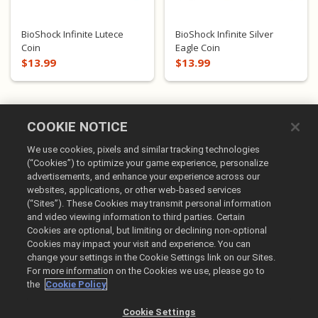
BioShock Infinite Lutece
BioShock Infinite Silver
Coin
Eagle Coin
$13.99
$13.99
COOKIE NOTICE
We use cookies, pixels and similar tracking technologies
(“Cookies”) to optimize your game experience, personalize
advertisements, and enhance your experience across our
websites, applications, or other web-based services
(“Sites”). These Cookies may transmit personal information
English
and video viewing information to third parties. Certain
Cookies are optional, but limiting or declining non-optional
Legal
Cookies may impact your visit and experience. You can
Privacy Policy
change your settings in the Cookie Settings link on our Sites.
Cookie Policy
For more information on the Cookies we use, please go to
the
Cookie Policy
Do Not Sell or Share My Personal Information
Order Lookup & Refunds
Cookie Settings