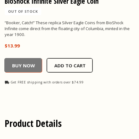
BioShock Infinite Silver Eagle Coin
OUT OF STOCK
“Booker, Catch!” These replica Silver Eagle Coins from BioShock
Infinite come direct from the floating city of Columbia, minted in the
year 1900.
$13.99
BioShock Infinite Silver Eagle Coin, , $13.99
BUY NOW
ADD TO CART
Get FREE shipping with orders over $74.99
Product Details