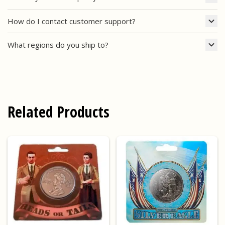
How do I contact customer support?
What regions do you ship to?
Related Products