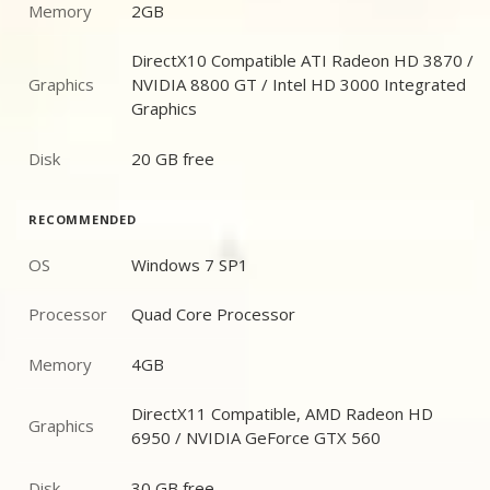
Memory
2GB
Memory
DirectX10 Compatible ATI Radeon HD 3870 /
Graphics
NVIDIA 8800 GT / Intel HD 3000 Integrated
Graphics
Graphics
Disk
20 GB free
Disk
RECOMMENDED
OS
Windows 7 SP1
OS
Processor
Quad Core Processor
Processor
Memory
4GB
Memory
DirectX11 Compatible, AMD Radeon HD
Graphics
Graphics
6950 / NVIDIA GeForce GTX 560
Disk
30 GB free