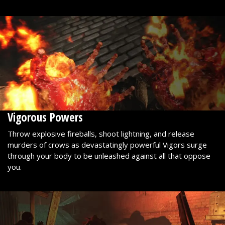
Vigorous Powers
Throw explosive fireballs, shoot lightning, and release
murders of crows as devastatingly powerful Vigors surge
through your body to be unleashed against all that oppose
you.