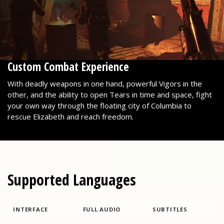
Custom Combat Experience
With deadly weapons in one hand, powerful Vigors in the
other, and the ability to open Tears in time and space, fight
your own way through the floating city of Columbia to
rescue Elizabeth and reach freedom.
Supported Languages
INTERFACE
FULL AUDIO
SUBTITLES