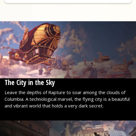
The City in the Sky
Leave the depths of Rapture to soar among the clouds of
Columbia. A technological marvel, the flying city is a beautiful
and vibrant world that holds a very dark secret.