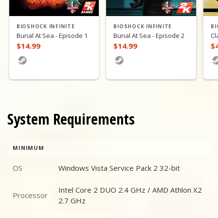
BIOSHOCK INFINITE
BIOSHOCK INFINITE
BI
Burial At Sea - Episode 1
Burial At Sea - Episode 2
Cl
$14.99
$14.99
$
System Requirements
MINIMUM
OS
Windows Vista Service Pack 2 32-bit
OS
Intel Core 2 DUO 2.4 GHz / AMD Athlon X2
Processor
Processor
2.7 GHz