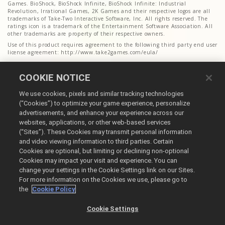
Games. BioShock, BioShock Infinite, BioShock Infinite: Industrial
Revolution, Irrational Games, 2K Games and their respective logos are all
trademarks of Take-Two Interactive Software, Inc. All rights reserved. The
ratings icon is a trademark of the Entertainment Software Association. All
other trademarks are property of their respective owners.
Use of this product requires agreement to the following third party end user
license agreement: http://www.take2games.com/eula/
COOKIE NOTICE
We use cookies, pixels and similar tracking technologies
(“Cookies”) to optimize your game experience, personalize
advertisements, and enhance your experience across our
websites, applications, or other web-based services
(“Sites”). These Cookies may transmit personal information
English
and video viewing information to third parties. Certain
Cookies are optional, but limiting or declining non-optional
Legal
Cookies may impact your visit and experience. You can
Privacy Policy
change your settings in the Cookie Settings link on our Sites.
Cookie Policy
For more information on the Cookies we use, please go to
the
Cookie Policy
Do Not Sell or Share My Personal Information
Order Lookup & Refunds
Cookie Settings
@2026 Take-Two Interactive Software Inc. All rights reserved. All trademark