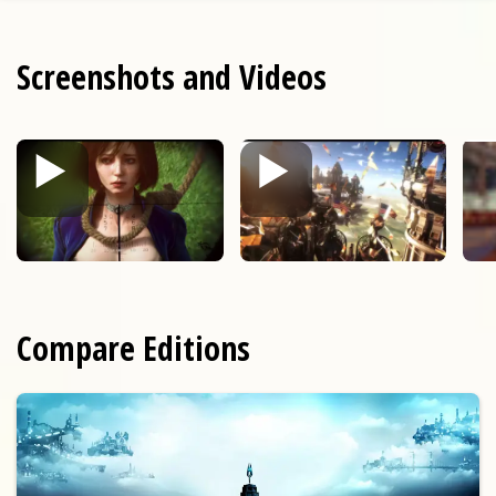
Screenshots and Videos
Compare Editions