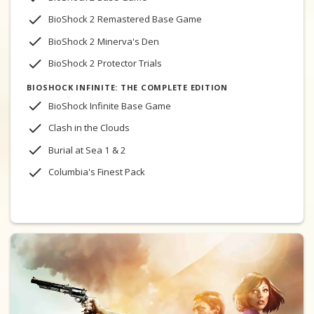
BioShock 2 Remastered Base Game
BioShock 2 Minerva's Den
BioShock 2 Protector Trials
BIOSHOCK INFINITE: THE COMPLETE EDITION
BioShock Infinite Base Game
Clash in the Clouds
Burial at Sea 1 & 2
Columbia's Finest Pack