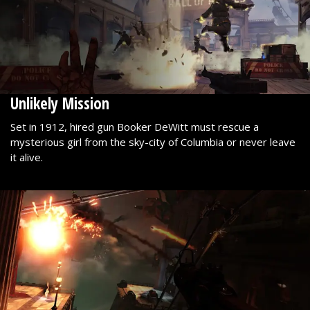
Unlikely Mission
Set in 1912, hired gun Booker DeWitt must rescue a
mysterious girl from the sky-city of Columbia or never leave
it alive.