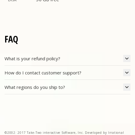
Disk
FAQ
What is your refund policy?
How do I contact customer support?
What regions do you ship to?
©2002: 2017 Take-Two interactive Software, Inc. Developed by Irrational