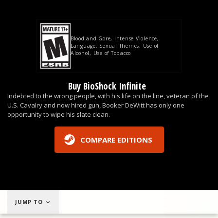
Blood and Gore
Intense Violence
Language
Sexual Themes
Use of
Alcohol
Use of Tobacco
Buy BioShock Infinite
Indebted to the wrong people, with his life on the line, veteran of the
U.S. Cavalry and now hired gun, Booker DeWitt has only one
opportunity to wipe his slate clean.
COMPARE EDITIONS
JUMP TO