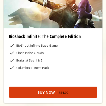
BioShock Infinite: The Complete Edition
BioShock Infinite Base Game
Clash in the Clouds
Burial at Sea 1 & 2
Columbia's Finest Pack
BUY NOW
$54.97