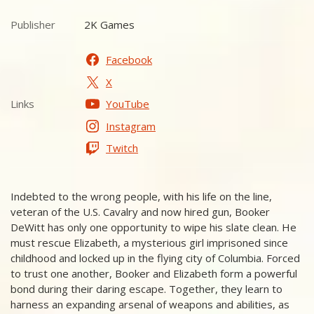
Publisher
2K Games
Publisher
Facebook
X
Links
YouTube
Links
Instagram
Twitch
Indebted to the wrong people, with his life on the line,
veteran of the U.S. Cavalry and now hired gun, Booker
DeWitt has only one opportunity to wipe his slate clean. He
must rescue Elizabeth, a mysterious girl imprisoned since
childhood and locked up in the flying city of Columbia. Forced
to trust one another, Booker and Elizabeth form a powerful
bond during their daring escape. Together, they learn to
harness an expanding arsenal of weapons and abilities, as