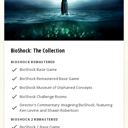
BioShock: The Collection
BIOSHOCK REMASTERED
BioShock Base Game
BioShock Remastered Base Game
BioShock Museum of Orphaned Concepts
BioShock Challenge Rooms
Director's Commentary: Imagining BioShock, featuring
Ken Levine and Shawn Robertson
BIOSHOCK 2 REMASTERED
BioShock 2 Base Game