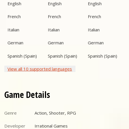
English
English
English
French
French
French
Italian
Italian
Italian
German
German
German
Spanish (Spain)
Spanish (Spain)
Spanish (Spain)
View all 10 supported languages
Game Details
Genre
Action, Shooter, RPG
Genre
Developer
Irrational Games
Developer