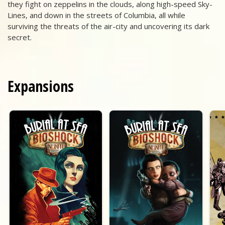
they fight on zeppelins in the clouds, along high-speed Sky-
Lines, and down in the streets of Columbia, all while
surviving the threats of the air-city and uncovering its dark
secret.
Expansions