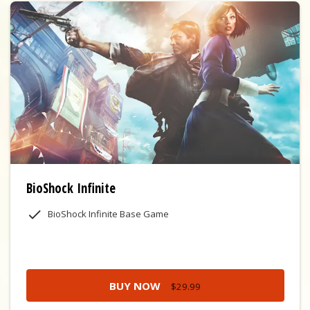
BioShock Infinite
BioShock Infinite Base Game
BUY NOW
$29.99