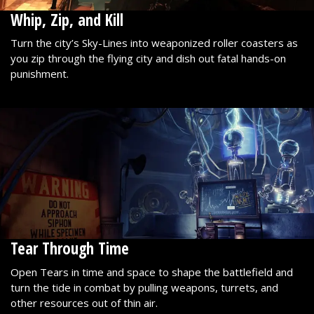
Whip, Zip, and Kill
Turn the city’s Sky-Lines into weaponized roller coasters as
you zip through the flying city and dish out fatal hands-on
punishment.
Tear Through Time
Open Tears in time and space to shape the battlefield and
turn the tide in combat by pulling weapons, turrets, and
other resources out of thin air.