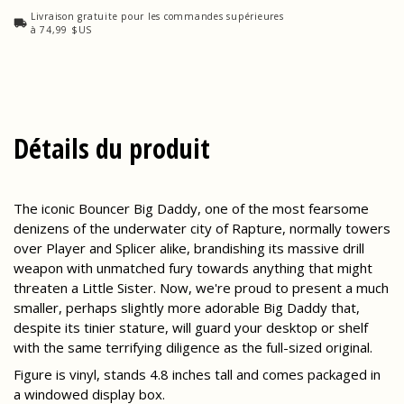
Livraison gratuite pour les commandes supérieures
à 74,99 $US
Détails du produit
The iconic Bouncer Big Daddy, one of the most fearsome
denizens of the underwater city of Rapture, normally towers
over Player and Splicer alike, brandishing its massive drill
weapon with unmatched fury towards anything that might
threaten a Little Sister. Now, we're proud to present a much
smaller, perhaps slightly more adorable Big Daddy that,
despite its tinier stature, will guard your desktop or shelf
with the same terrifying diligence as the full-sized original.
Figure is vinyl, stands 4.8 inches tall and comes packaged in
a windowed display box.