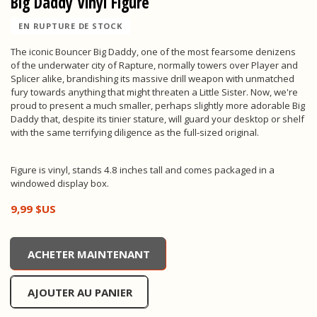
Big Daddy Vinyl Figure
EN RUPTURE DE STOCK
The iconic Bouncer Big Daddy, one of the most fearsome denizens
of the underwater city of Rapture, normally towers over Player and
Splicer alike, brandishing its massive drill weapon with unmatched
fury towards anything that might threaten a Little Sister. Now, we're
proud to present a much smaller, perhaps slightly more adorable Big
Daddy that, despite its tinier stature, will guard your desktop or shelf
with the same terrifying diligence as the full-sized original.
Figure is vinyl, stands 4.8 inches tall and comes packaged in a
windowed display box.
9,99 $US
Big Daddy Vinyl Figure, , 9,99 $US
ACHETER MAINTENANT
AJOUTER AU PANIER