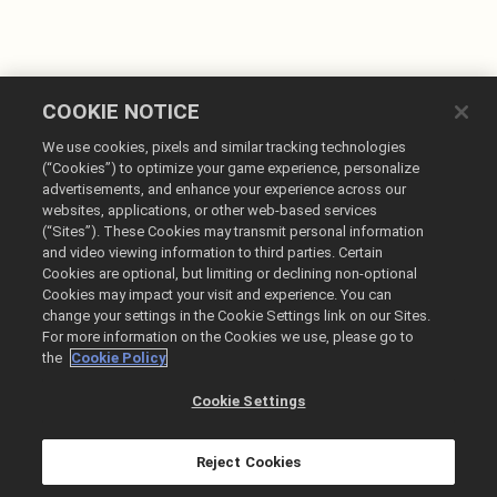
COOKIE NOTICE
We use cookies, pixels and similar tracking technologies
(“Cookies”) to optimize your game experience, personalize
advertisements, and enhance your experience across our
websites, applications, or other web-based services
Français
(“Sites”). These Cookies may transmit personal information
and video viewing information to third parties. Certain
Mentions légales
Cookies are optional, but limiting or declining non-optional
Politique de confidentialité
Cookies may impact your visit and experience. You can
change your settings in the Cookie Settings link on our Sites.
Politique sur les cookies
For more information on the Cookies we use, please go to
Ne pas vendre ou partager mes informations personnelles
the
Cookie Policy
Liste des commandes et remboursements
Cookie Settings
@2026 Take-Two Interactive Software Inc. All rights reserved.
Toutes les marques commerciales citées dans le présent document sont la
propriété de leurs détenteurs respectifs.
Reject Cookies
La boutique de Ghost Story Games est gérée par Xsolla.