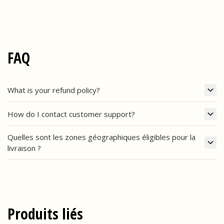
FAQ
What is your refund policy?
How do I contact customer support?
Quelles sont les zones géographiques éligibles pour la
livraison ?
Produits liés