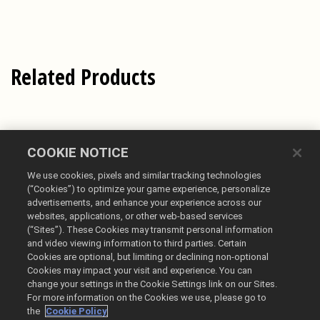
Related Products
COOKIE NOTICE
We use cookies, pixels and similar tracking technologies
(“Cookies”) to optimize your game experience, personalize
advertisements, and enhance your experience across our
websites, applications, or other web-based services
(“Sites”). These Cookies may transmit personal information
English
and video viewing information to third parties. Certain
Cookies are optional, but limiting or declining non-optional
Legal
Cookies may impact your visit and experience. You can
Privacy Policy
change your settings in the Cookie Settings link on our Sites.
Cookie Policy
For more information on the Cookies we use, please go to
the
Cookie Policy
Do Not Sell or Share My Personal Information