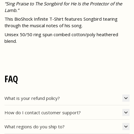
“Sing Praise to The Songbird for He Is the Protector of the
Lamb.”
This BioShock Infinite T-Shirt features Songbird tearing
through the musical notes of his song.
Unisex 50/50 ring spun combed cotton/poly heathered
blend.
FAQ
What is your refund policy?
How do I contact customer support?
What regions do you ship to?