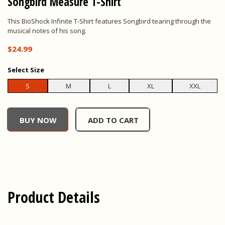
Songbird Measure T-Shirt
This BioShock Infinite T-Shirt features Songbird tearing through the
musical notes of his song.
$24.99
Select
Size
S
M
L
XL
XXL
undefined, , $0.00
BUY NOW
ADD TO CART
Product Details