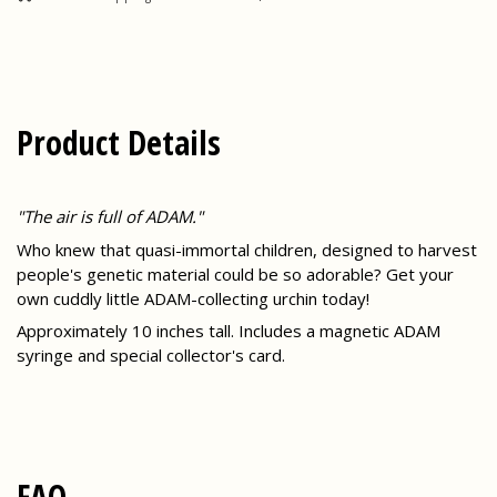
Product Details
"The air is full of ADAM."
Who knew that quasi-immortal children, designed to harvest
people's genetic material could be so adorable? Get your
own cuddly little ADAM-collecting urchin today!
Approximately 10 inches tall. Includes a magnetic ADAM
syringe and special collector's card.
FAQ