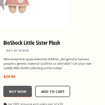
BioShock Little Sister Plush
OUT OF STOCK
Who knew that quasi-immortal children, designed to harvest
people's genetic material could be so adorable? Get your own
cuddly little ADAM-collecting urchin today!
$29.99
BioShock Little Sister Plush, , $29.99
BUY NOW
ADD TO CART
Get FREE shipping with orders over $74.99