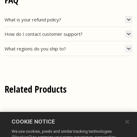
What is your refund policy?
How do I contact customer support?
What regions do you ship to?
Related Products
COOKIE NOTICE
We use cookies, pixels and similar tracking technologies