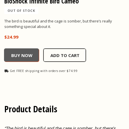
BioShock Infinite Bird Cameo
OUT OF STOCK
The bird is beautiful and the cage is somber, but there’s really
something special about it.
$24.99
BioShock Infinite Bird Cameo, , $24.99
BUY NOW
ADD TO CART
Get FREE shipping with orders over $74.99
Product Details
“The bird is beautiful and the cage is somber, but there’s