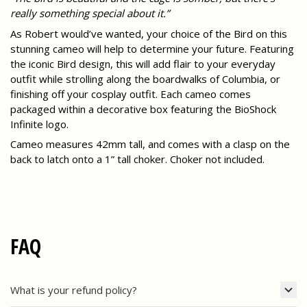
really something special about it.”
As Robert would’ve wanted, your choice of the Bird on this
stunning cameo will help to determine your future. Featuring
the iconic Bird design, this will add flair to your everyday
outfit while strolling along the boardwalks of Columbia, or
finishing off your cosplay outfit. Each cameo comes
packaged within a decorative box featuring the BioShock
Infinite logo.
Cameo measures 42mm tall, and comes with a clasp on the
back to latch onto a 1” tall choker. Choker not included.
FAQ
What is your refund policy?