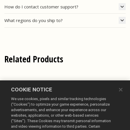
How do I contact customer support?
What regions do you ship to?
Related Products
COOKIE NOTICE
We use cookies, pixels and similar tracking technologies
(“Cookies”) to optimize your game experience, personalize
advertisements, and enhance your experience across our
websites, applications, or other web-based services
(“Sites”). These Cookies may transmit personal information
English
and video viewing information to third parties. Certain