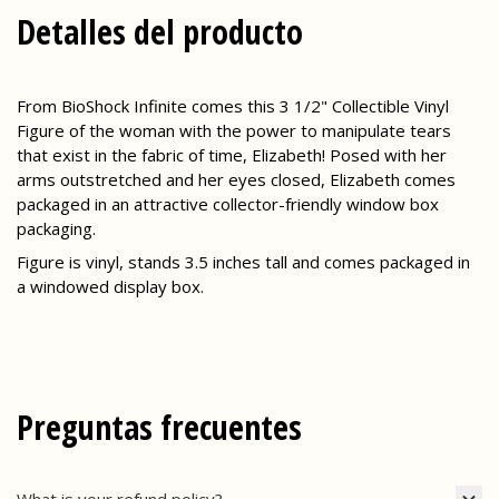
Detalles del producto
From BioShock Infinite comes this 3 1/2" Collectible Vinyl
Figure of the woman with the power to manipulate tears
that exist in the fabric of time, Elizabeth! Posed with her
arms outstretched and her eyes closed, Elizabeth comes
packaged in an attractive collector-friendly window box
packaging.
Figure is vinyl, stands 3.5 inches tall and comes packaged in
a windowed display box.
Preguntas frecuentes
What is your refund policy?