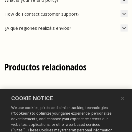
How do I contact customer support?
¿A qué regiones realizáis envíos?
Productos relacionados
COOKIE NOTICE
We use cookies, pixels and similar tracking technologies
(“Cookies”) to optimize your game experience, personalize
advertisements, and enhance your experience across our
websites, applications, or other web-based services
(“Sites”). These Cookies may transmit personal information