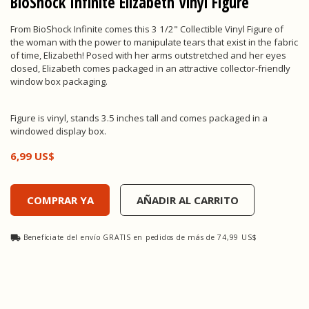
BioShock Infinite Elizabeth Vinyl Figure
From BioShock Infinite comes this 3 1/2" Collectible Vinyl Figure of
the woman with the power to manipulate tears that exist in the fabric
of time, Elizabeth! Posed with her arms outstretched and her eyes
closed, Elizabeth comes packaged in an attractive collector-friendly
window box packaging.
Figure is vinyl, stands 3.5 inches tall and comes packaged in a
windowed display box.
6,99 US$
BioShock Infinite Elizabeth Vinyl Figure, , 6,99 US$
COMPRAR YA
AÑADIR AL CARRITO
Benefíciate del envío GRATIS en pedidos de más de 74,99 US$