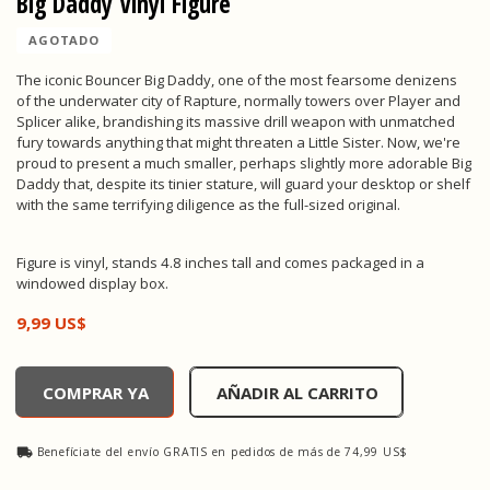
Big Daddy Vinyl Figure
AGOTADO
The iconic Bouncer Big Daddy, one of the most fearsome denizens
of the underwater city of Rapture, normally towers over Player and
Splicer alike, brandishing its massive drill weapon with unmatched
fury towards anything that might threaten a Little Sister. Now, we're
proud to present a much smaller, perhaps slightly more adorable Big
Daddy that, despite its tinier stature, will guard your desktop or shelf
with the same terrifying diligence as the full-sized original.
Figure is vinyl, stands 4.8 inches tall and comes packaged in a
windowed display box.
9,99 US$
Big Daddy Vinyl Figure, , 9,99 US$
COMPRAR YA
AÑADIR AL CARRITO
Benefíciate del envío GRATIS en pedidos de más de 74,99 US$