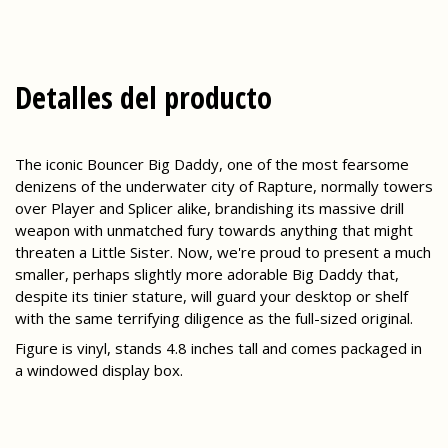
Detalles del producto
The iconic Bouncer Big Daddy, one of the most fearsome
denizens of the underwater city of Rapture, normally towers
over Player and Splicer alike, brandishing its massive drill
weapon with unmatched fury towards anything that might
threaten a Little Sister. Now, we're proud to present a much
smaller, perhaps slightly more adorable Big Daddy that,
despite its tinier stature, will guard your desktop or shelf
with the same terrifying diligence as the full-sized original.
Figure is vinyl, stands 4.8 inches tall and comes packaged in
a windowed display box.