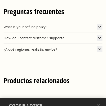
Preguntas frecuentes
What is your refund policy?
How do I contact customer support?
¿A qué regiones realizáis envíos?
Productos relacionados
COOKIE NOTICE